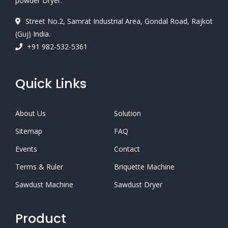
powder Dryer.
Street No.2, Samrat Industrial Area, Gondal Road, Rajkot
(Guj) India.
+91 982-532-5361
Quick Links
About Us
Solution
Sitemap
FAQ
Events
Contact
Terms & Ruler
Briquette Machine
Sawdust Machine
Sawdust Dryer
Product