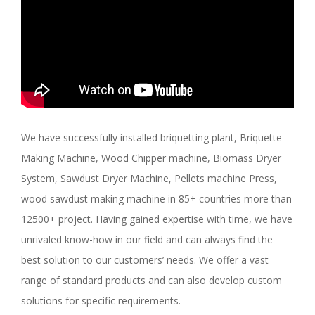
We have successfully installed briquetting plant, Briquette
Making Machine, Wood Chipper machine, Biomass Dryer
System, Sawdust Dryer Machine, Pellets machine Press,
wood sawdust making machine in 85+ countries more than
12500+ project. Having gained expertise with time, we have
unrivaled know-how in our field and can always find the
best solution to our customers’ needs. We offer a vast
range of standard products and can also develop custom
solutions for specific requirements.