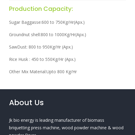
Production Capacity:
Sugar Baggasse:600 to 750Kg/Hr(Apx.)
Groundnut shell:800 to 1000Kg/Hr(Apx.)
SawDust: 800 to 950Kg/Hr (Apx.)
Rice Husk : 450 to 550Kg/Hr (Apx.)
Other Mix Material:Upto 800 Kg/Hr
About Us
Jk bio energy is leading manufacturer of biomass
briquetting press machine, wood powder machine & wood