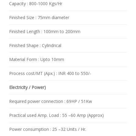
Capacity : 800-1000 Kgs/Hr
Finished Size : 75mm diameter
Finished Length : 100mm to 200mm
Finished Shape : Cylindrical
Material Form : Upto 10mm
Process cost/MT (Apx.) : INR 400 to 550/-
Electricity / Power)
Required power connection : 69HP / 51Kw
Practical used Amp. Load : 55 –60 Amp (Approx)
Power consumption : 25 –32 Units / Hr.