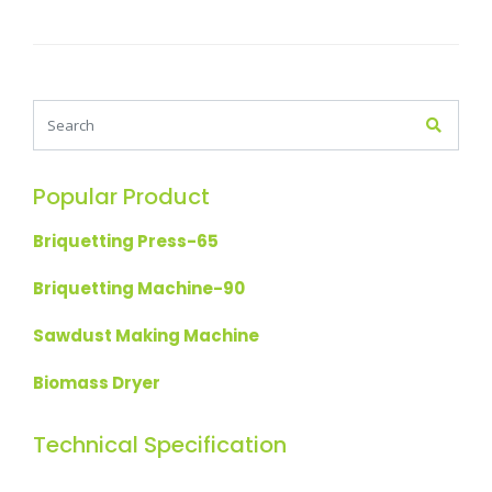
Popular Product
Briquetting Press-65
Briquetting Machine-90
Sawdust Making Machine
Biomass Dryer
Technical Specification