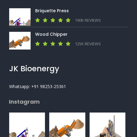
Briquette Press
190K REVIEWS
Wood Chipper
125K REVIEWS
JK Bioenergy
Whatsapp: +91 98253-25361
Instagram