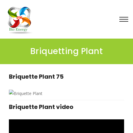
Briquetting Plant
Briquette Plant 75
Briquette Plant video